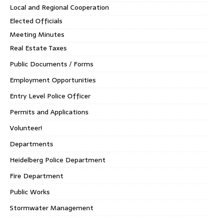
Local and Regional Cooperation
Elected Officials
Meeting Minutes
Real Estate Taxes
Public Documents / Forms
Employment Opportunities
Entry Level Police Officer
Permits and Applications
Volunteer!
Departments
Heidelberg Police Department
Fire Department
Public Works
Stormwater Management