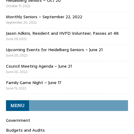
Heidelberg Seniors – Oct 20
October 11, 2022
Monthly Seniors – September 22, 2022
September 20, 2022
Jason Adkins, Resident and HVFD Volunteer, Passes at 48
June 29, 2022
Upcoming Events for Heidelberg Seniors – June 21
June 20, 2022
Council Meeting Agenda – June 21
June 20, 2022
Family Game Night – June 17
June 15, 2022
MENU
Government
Budgets and Audits