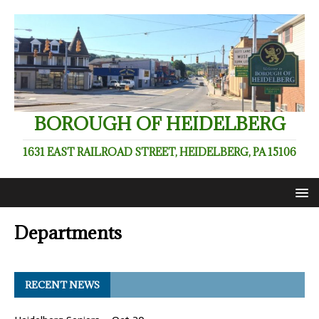
BOROUGH OF HEIDELBERG
1631 EAST RAILROAD STREET, HEIDELBERG, PA 15106
Departments
RECENT NEWS