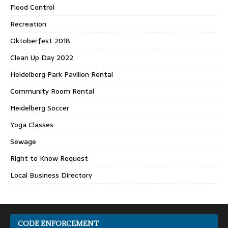
Flood Control
Recreation
Oktoberfest 2018
Clean Up Day 2022
Heidelberg Park Pavilion Rental
Community Room Rental
Heidelberg Soccer
Yoga Classes
Sewage
Right to Know Request
Local Business Directory
CODE ENFORCEMENT