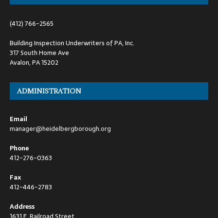
(412) 766-2565
Building Inspection Underwriters of PA, Inc.
317 South Home Ave
Avalon, PA 15202
ADMINISTRATION
Email
manager@heidelbergborough.org
Phone
412-276-0363
Fax
412-446-2783
Address
1631 E. Railroad Street