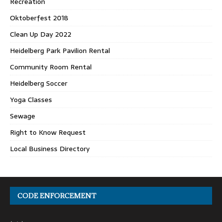
Recreation
Oktoberfest 2018
Clean Up Day 2022
Heidelberg Park Pavilion Rental
Community Room Rental
Heidelberg Soccer
Yoga Classes
Sewage
Right to Know Request
Local Business Directory
CODE ENFORCEMENT