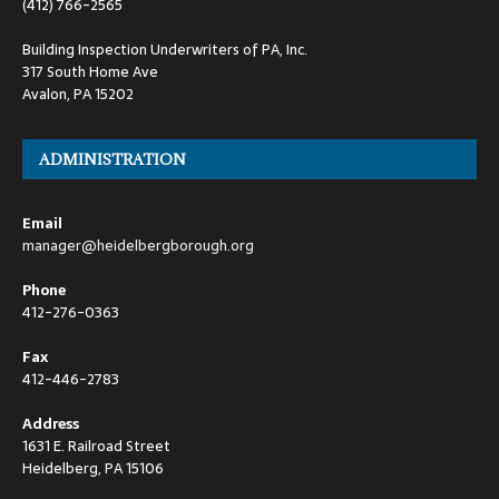
(412) 766-2565
Building Inspection Underwriters of PA, Inc.
317 South Home Ave
Avalon, PA 15202
ADMINISTRATION
Email
manager@heidelbergborough.org
Phone
412-276-0363
Fax
412-446-2783
Address
1631 E. Railroad Street
Heidelberg, PA 15106