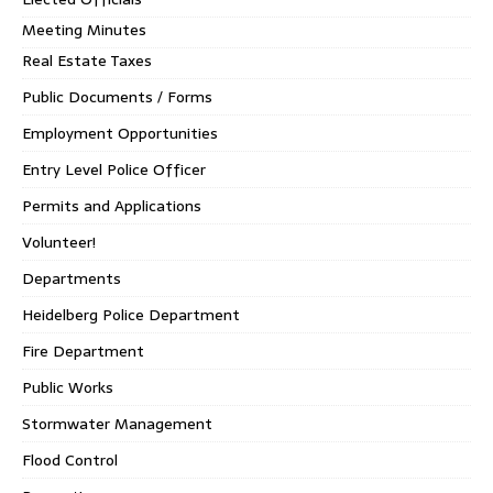
Meeting Minutes
Real Estate Taxes
Public Documents / Forms
Employment Opportunities
Entry Level Police Officer
Permits and Applications
Volunteer!
Departments
Heidelberg Police Department
Fire Department
Public Works
Stormwater Management
Flood Control