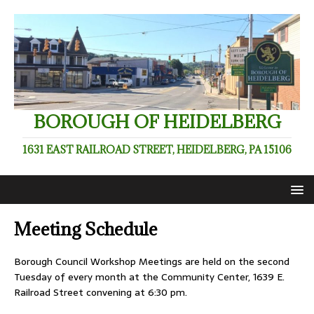
BOROUGH OF HEIDELBERG
1631 EAST RAILROAD STREET, HEIDELBERG, PA 15106
Meeting Schedule
Borough Council Workshop Meetings are held on the second
Tuesday of every month at the Community Center, 1639 E.
Railroad Street convening at 6:30 pm.