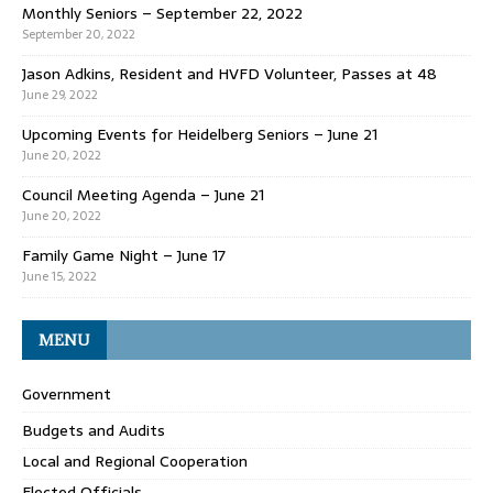
Monthly Seniors – September 22, 2022
September 20, 2022
Jason Adkins, Resident and HVFD Volunteer, Passes at 48
June 29, 2022
Upcoming Events for Heidelberg Seniors – June 21
June 20, 2022
Council Meeting Agenda – June 21
June 20, 2022
Family Game Night – June 17
June 15, 2022
MENU
Government
Budgets and Audits
Local and Regional Cooperation
Elected Officials