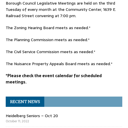
Borough Council Legislative Meetings are held on the third
Tuesday of every month at the Community Center, 1639 E.
Railroad Street convening at 7:00 pm.
The Zoning Hearing Board meets as needed.*
The Planning Commission meets as needed.*
The Civil Service Commission meets as needed.*
The Nuisance Property Appeals Board meets as needed.*
*Please check the event calendar for scheduled
meetings.
RECENT NEWS
Heidelberg Seniors – Oct 20
October 11, 2022